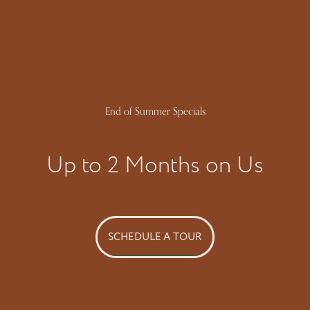
Phone Number
By submitting this form, you agree to the
privacy policy
.
End of Summer Specials
FLOORPLANS & AVAILABILITY
SPECIALS
Up to 2 Months on Us
* Required Field
PROGRAMS & FAQ’S
GALLERY
SCHEDULE A TOUR
AMENITIES