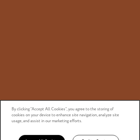
Privacy Policy
Accessibility Statement
Copyright ©
2026
Canyon Bluffs Apartment Homes
Equal Opportunity Housing
Handicap Friendly
By clicking “Accept All Cookies”, you agree to the storing of
cookies on your device to enhance site navigation, analyze site
usage, and assist in our marketing efforts.